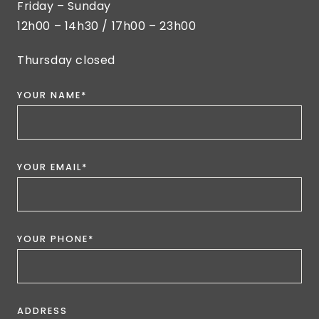
Friday – Sunday
12h00 – 14h30 / 17h00 – 23h00
Thursday closed
YOUR NAME*
YOUR EMAIL*
YOUR PHONE*
ADDRESS