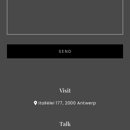
Visit
Italiëlei 177, 2000 Antwerp
Talk