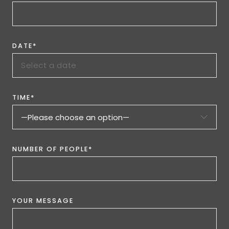
DATE*
TIME*
NUMBER OF PEOPLE*
YOUR MESSAGE