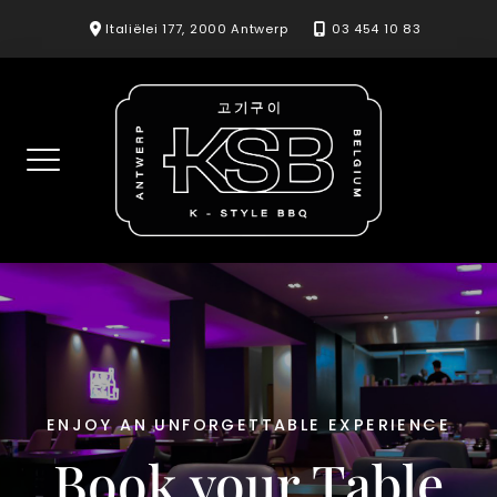
Skip
Italiëlei 177, 2000 Antwerp
03 454 10 83
to
content
ENJOY AN UNFORGETTABLE EXPERIENCE
Book your Table