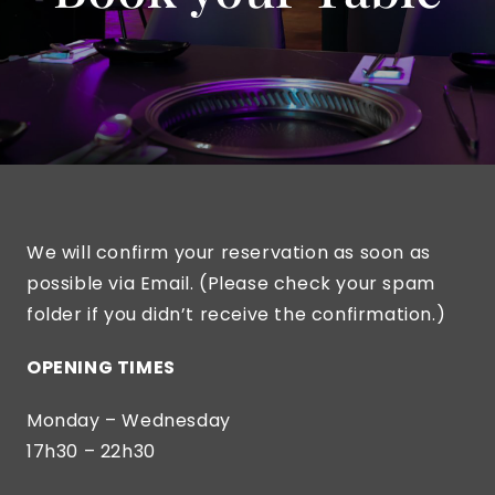
We will confirm your reservation as soon as
possible via Email. (Please check your spam
folder if you didn’t receive the confirmation.)
OPENING TIMES
Monday – Wednesday
17h30 – 22h30