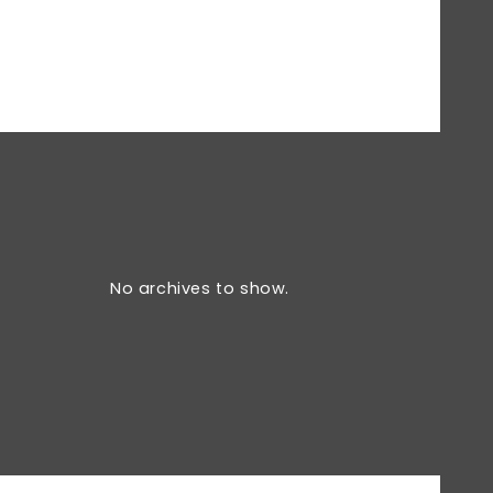
No archives to show.