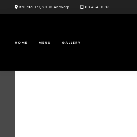
Skip
Italiëlei 177, 2000 Antwerp
03 454 10 83
to
content
HOME
MENU
GALLERY
Samgyeopsal