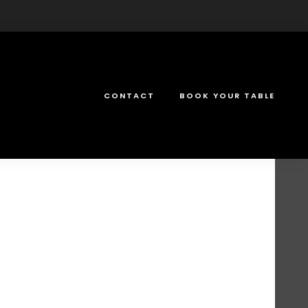
CONTACT
BOOK YOUR TABLE