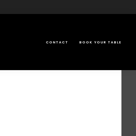
CONTACT
BOOK YOUR TABLE