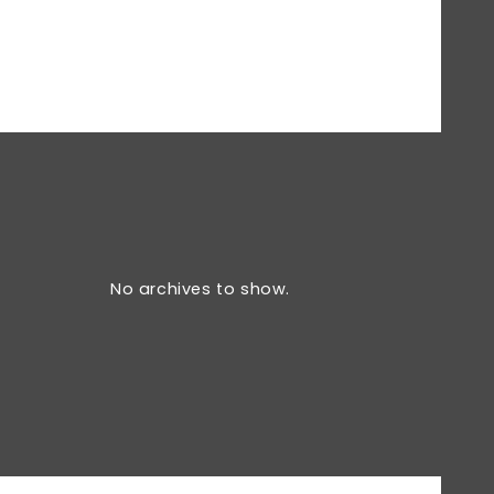
No archives to show.