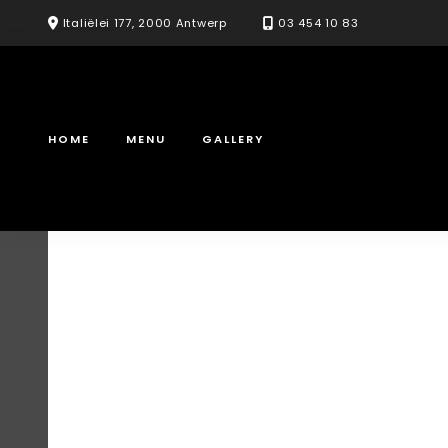
Skip
Italiëlei 177, 2000 Antwerp
03 454 10 83
to
content
HOME
MENU
GALLERY
Saturday & s