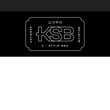
unday