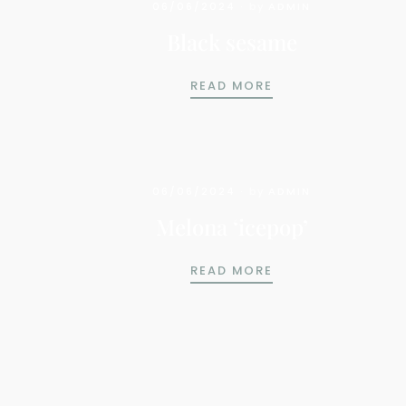
06/06/2024
by
ADMIN
Black sesame
BLACK SESAME
READ MORE
06/06/2024
by
ADMIN
Melona ‘icepop’
MELONA ‘ICEPOP’
READ MORE