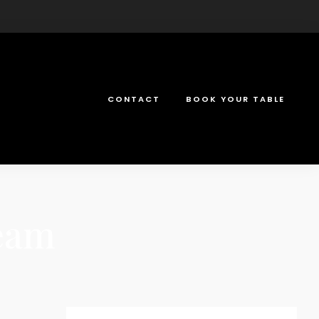
CONTACT
BOOK YOUR TABLE
ream