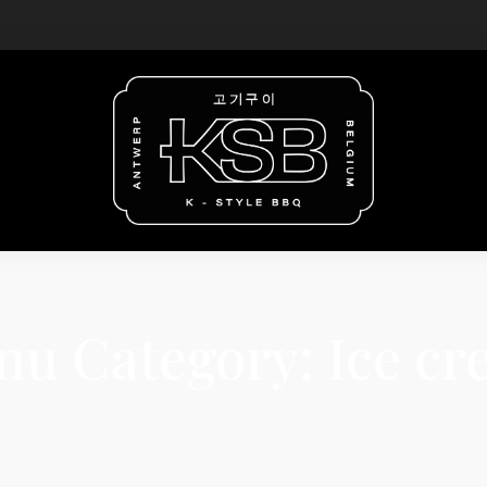
nu Category:
Ice c