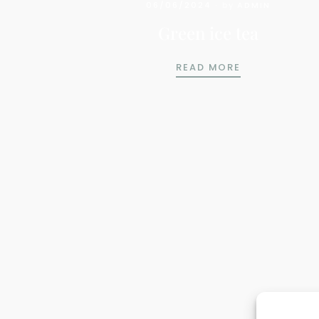
06/06/2024
by
ADMIN
Green ice tea
GREEN ICE TE
READ MORE