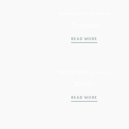
06/06/2024
by
ADMIN
Chocolate
CHOCOLATE
READ MORE
06/06/2024
by
ADMIN
Mango
MANGO
READ MORE