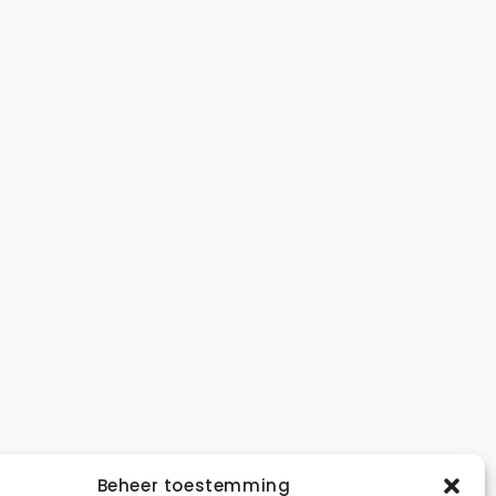
A
Beheer toestemming