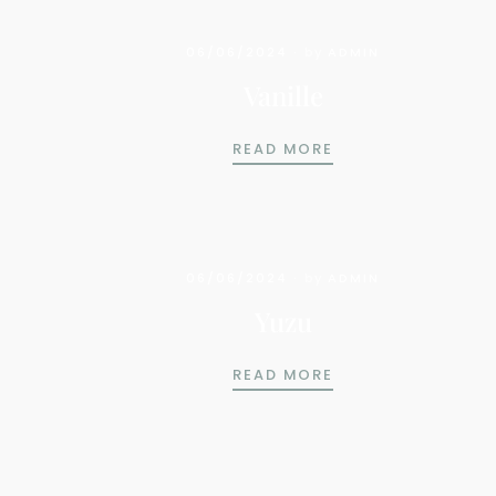
06/06/2024
by
ADMIN
Vanille
VANILLE
READ MORE
06/06/2024
by
ADMIN
Yuzu
YUZU
READ MORE