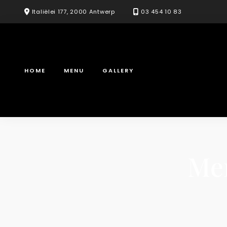
Skip
Italiëlei 177, 2000 Antwerp
03 454 10 83
to
content
HOME
MENU
GALLERY
Me